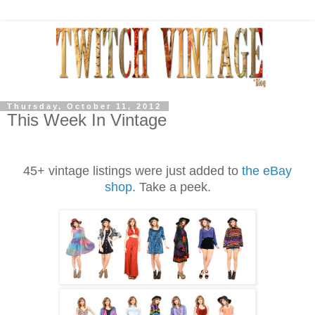
Thursday, October 11, 2012
This Week In Vintage
45+ vintage listings were just added to
the eBay
shop
. Take a peek.