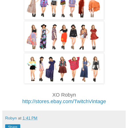
XO Robyn
http://stores.ebay.com/TwitchVintage
Robyn
at
1:41 PM
Share